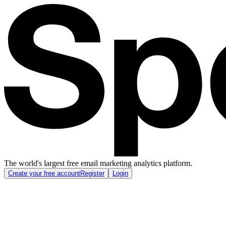
The world's largest free email marketing analytics platform.
Create your free account
Register
Login