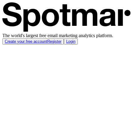
The world's largest free email marketing analytics platform.
Create your free account
Register
Login