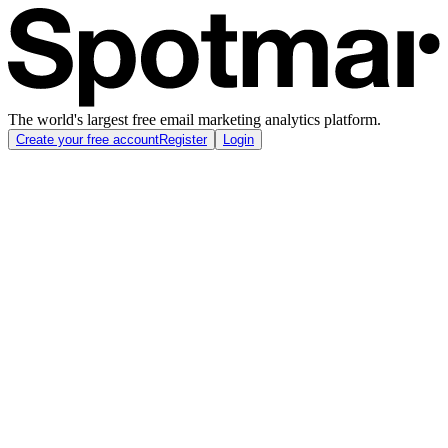
The world's largest free email marketing analytics platform.
Create your free account
Register
Login