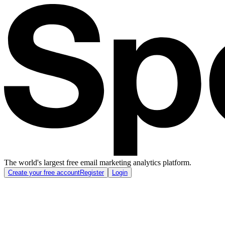
The world's largest free email marketing analytics platform.
Create your free account
Register
Login