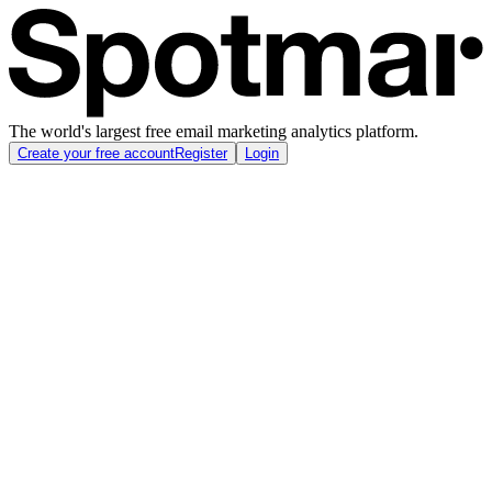
The world's largest free email marketing analytics platform.
Create your free account
Register
Login