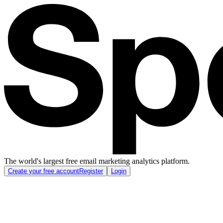
The world's largest free email marketing analytics platform.
Create your free account
Register
Login