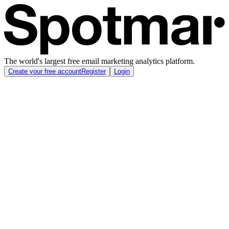
The world's largest free email marketing analytics platform.
Create your free account
Register
Login