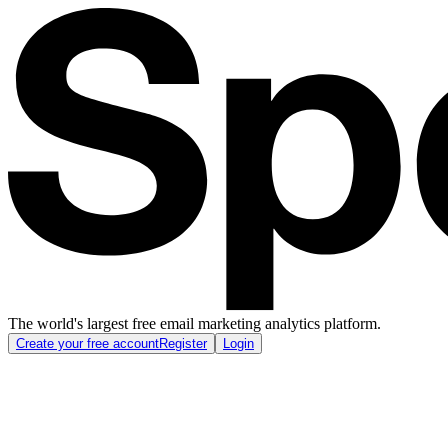
The world's largest free email marketing analytics platform.
Create your free account
Register
Login