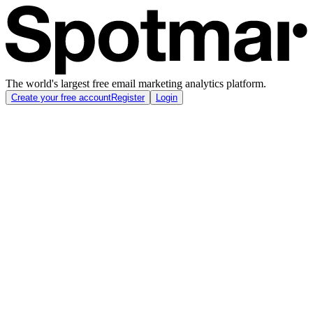
The world's largest free email marketing analytics platform.
Create your free account
Register
Login