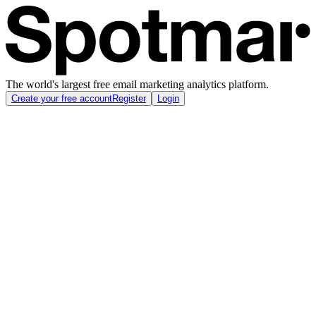
The world's largest free email marketing analytics platform.
Create your free account
Register
Login