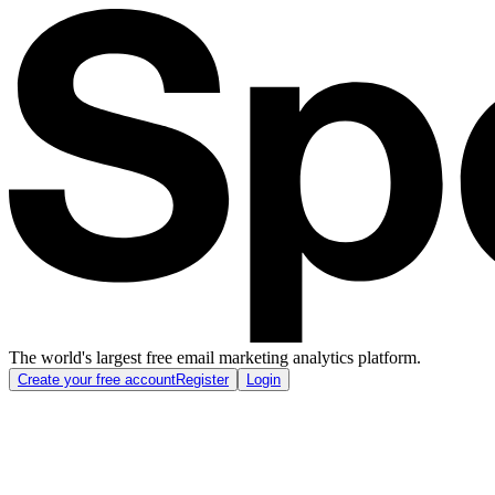
The world's largest free email marketing analytics platform.
Create your free account
Register
Login