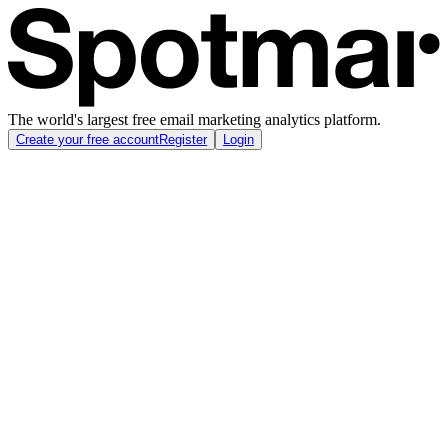
The world's largest free email marketing analytics platform.
Create your free account
Register
Login