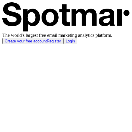
The world's largest free email marketing analytics platform.
Create your free account
Register
Login