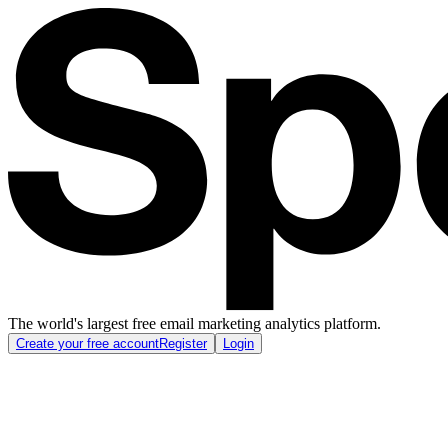
The world's largest free email marketing analytics platform.
Create your free account
Register
Login