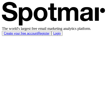
The world's largest free email marketing analytics platform.
Create your free account
Register
Login