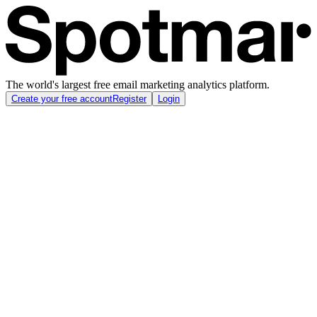
The world's largest free email marketing analytics platform.
Create your free account
Register
Login