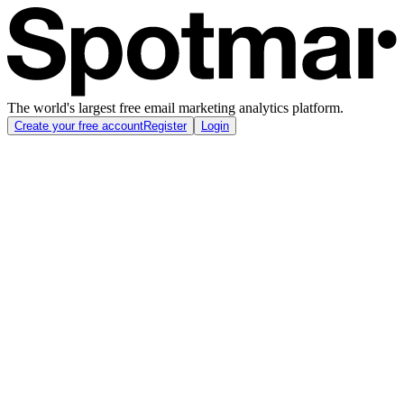
The world's largest free email marketing analytics platform.
Create your free account
Register
Login