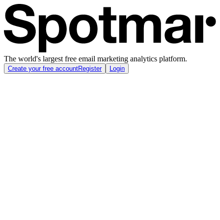
The world's largest free email marketing analytics platform.
Create your free account
Register
Login