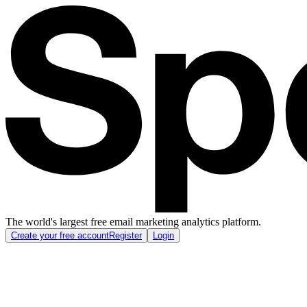
The world's largest free email marketing analytics platform.
Create your free account
Register
Login