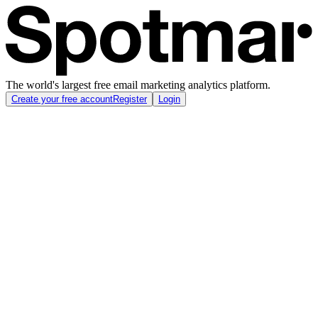
The world's largest free email marketing analytics platform.
Create your free account
Register
Login