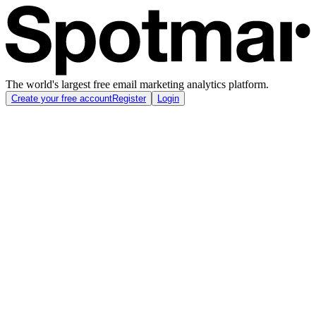
The world's largest free email marketing analytics platform.
Create your free account
Register
Login