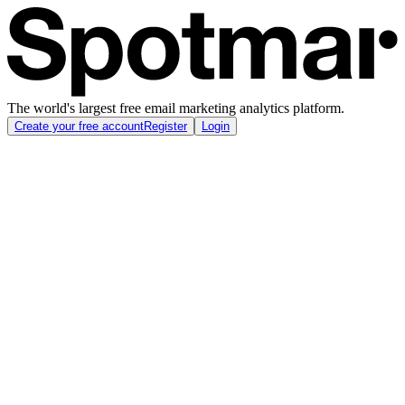
The world's largest free email marketing analytics platform.
Create your free account
Register
Login