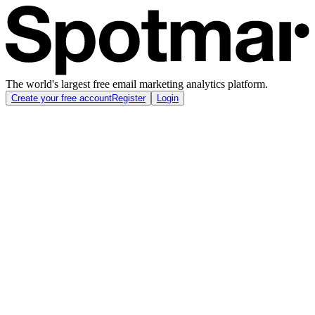
The world's largest free email marketing analytics platform.
Create your free account
Register
Login