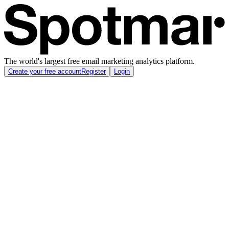
The world's largest free email marketing analytics platform.
Create your free account
Register
Login