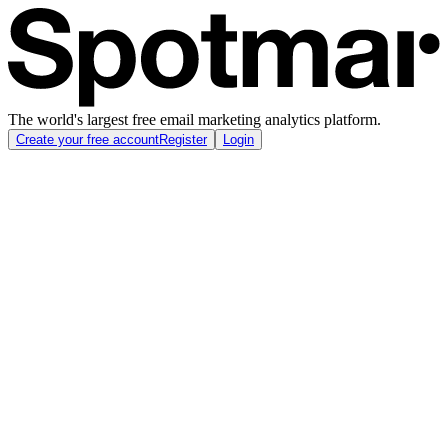
The world's largest free email marketing analytics platform.
Create your free account
Register
Login