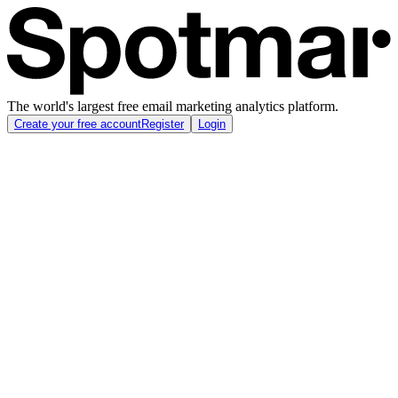
The world's largest free email marketing analytics platform.
Create your free account
Register
Login