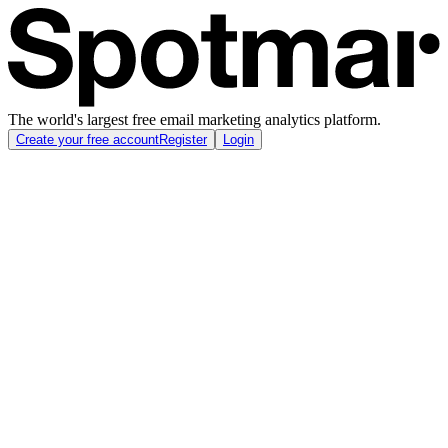
The world's largest free email marketing analytics platform.
Create your free account
Register
Login