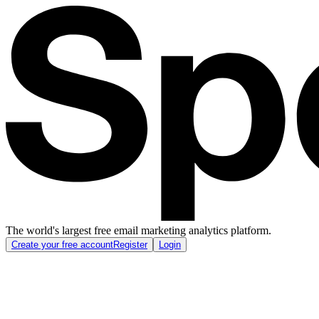
The world's largest free email marketing analytics platform.
Create your free account
Register
Login