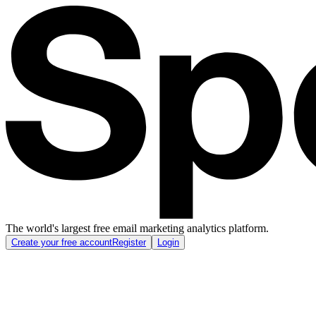
The world's largest free email marketing analytics platform.
Create your free account
Register
Login