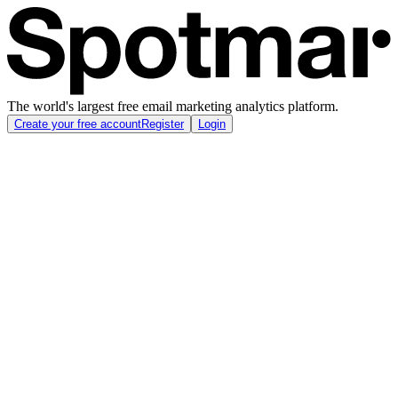
The world's largest free email marketing analytics platform.
Create your free account
Register
Login