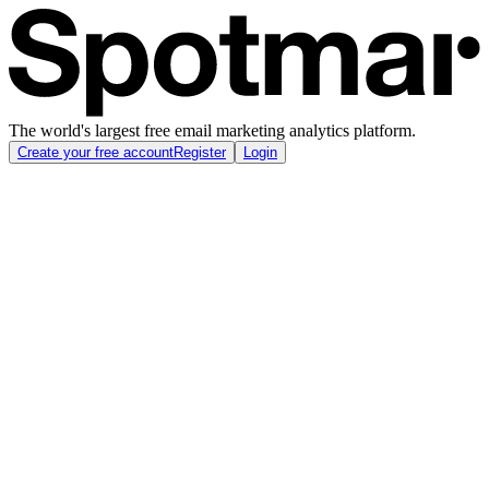
The world's largest free email marketing analytics platform.
Create your free account
Register
Login