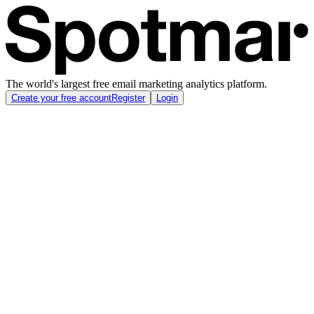
The world's largest free email marketing analytics platform.
Create your free account
Register
Login