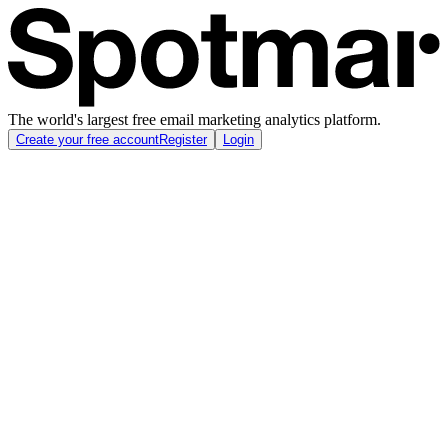
The world's largest free email marketing analytics platform.
Create your free account
Register
Login