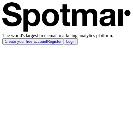
The world's largest free email marketing analytics platform.
Create your free account
Register
Login