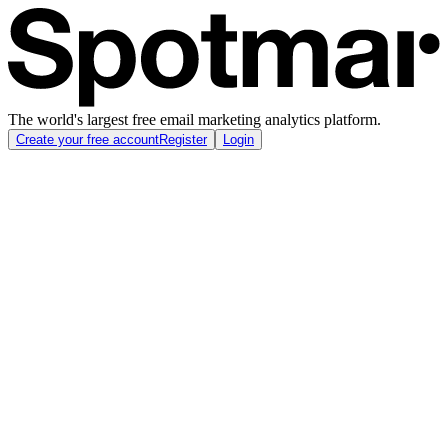
The world's largest free email marketing analytics platform.
Create your free account
Register
Login