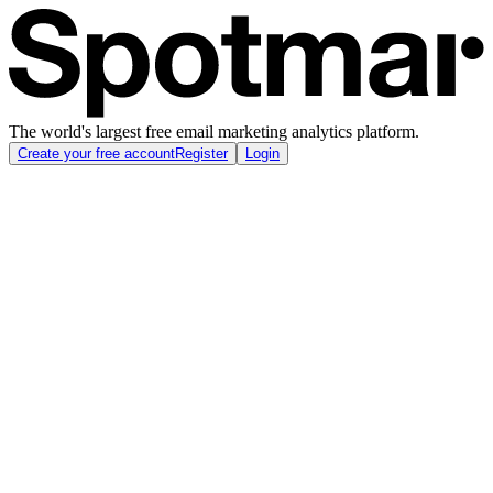
The world's largest free email marketing analytics platform.
Create your free account
Register
Login