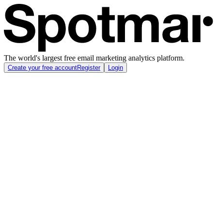
The world's largest free email marketing analytics platform.
Create your free account
Register
Login