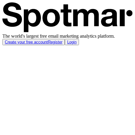
The world's largest free email marketing analytics platform.
Create your free account
Register
Login