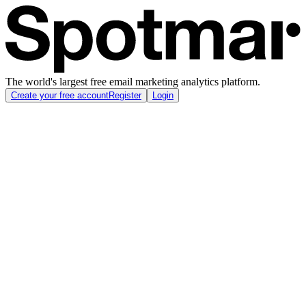
The world's largest free email marketing analytics platform.
Create your free account
Register
Login