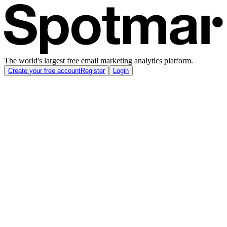
The world's largest free email marketing analytics platform.
Create your free account
Register
Login