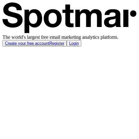
The world's largest free email marketing analytics platform.
Create your free account
Register
Login