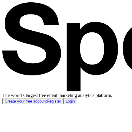
The world's largest free email marketing analytics platform.
Create your free account
Register
Login