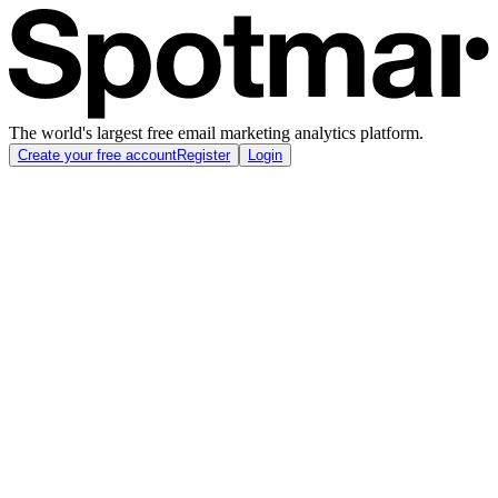
The world's largest free email marketing analytics platform.
Create your free account
Register
Login