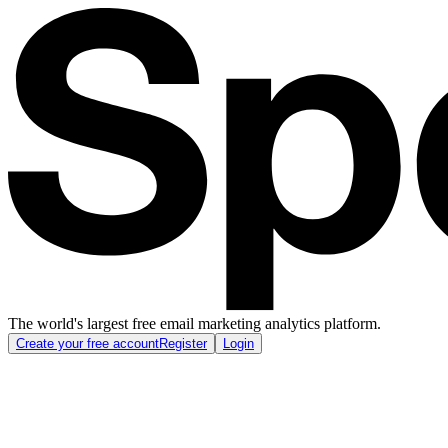
The world's largest free email marketing analytics platform.
Create your free account
Register
Login