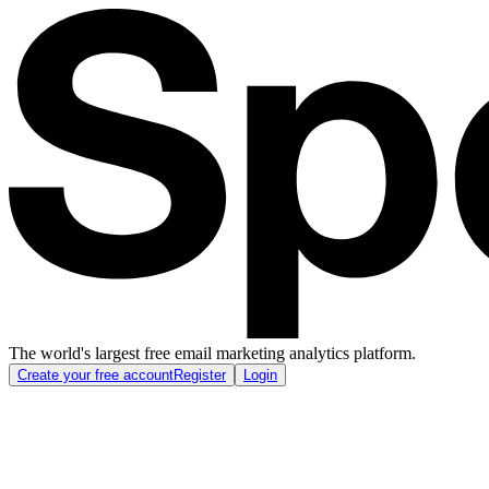
The world's largest free email marketing analytics platform.
Create your free account
Register
Login