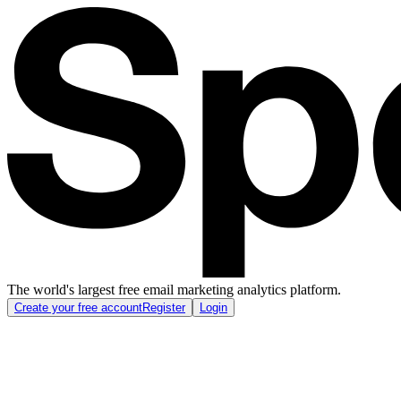
The world's largest free email marketing analytics platform.
Create your free account
Register
Login