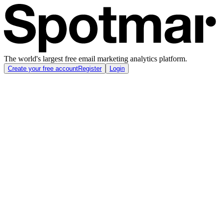
The world's largest free email marketing analytics platform.
Create your free account
Register
Login