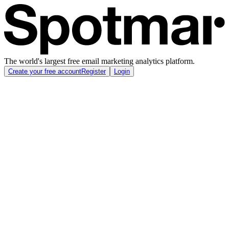
The world's largest free email marketing analytics platform.
Create your free account
Register
Login