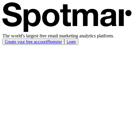
The world's largest free email marketing analytics platform.
Create your free account
Register
Login