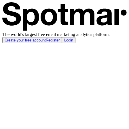
The world's largest free email marketing analytics platform.
Create your free account
Register
Login